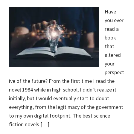
Have
you ever
read a
book
that
altered
your
perspect
ive of the future? From the first time I read the
novel 1984 while in high school, I didn’t realize it
initially, but I would eventually start to doubt
everything, from the legitimacy of the government
to my own digital footprint. The best science
fiction novels […]