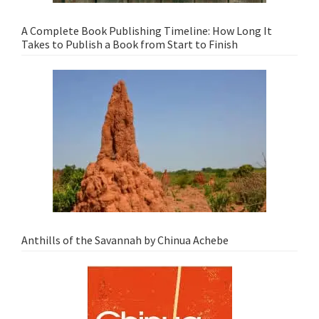
A Complete Book Publishing Timeline: How Long It
Takes to Publish a Book from Start to Finish
Anthills of the Savannah by Chinua Achebe