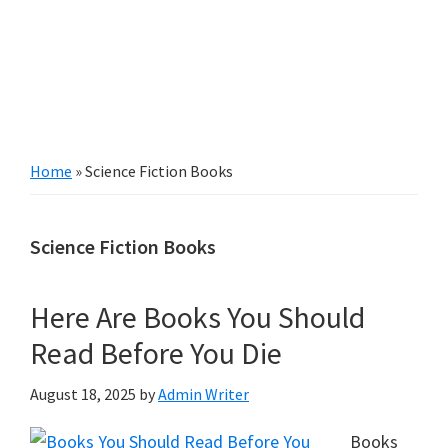
Home
»
Science Fiction Books
Science Fiction Books
Here Are Books You Should
Read Before You Die
August 18, 2025
by
Admin Writer
Books