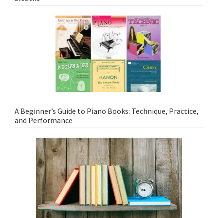
A Beginner’s Guide to Piano Books: Technique, Practice,
and Performance