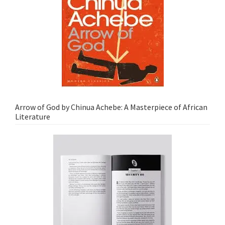
Arrow of God by Chinua Achebe: A Masterpiece of African
Literature