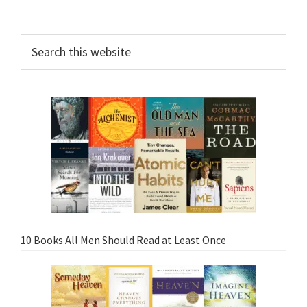
10 Books All Men Should Read at Least Once