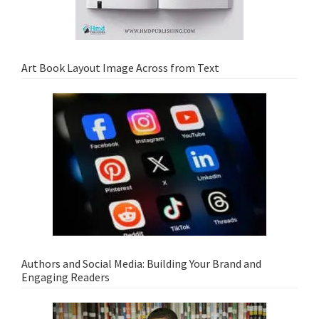
Art Book Layout Image Across from Text
Authors and Social Media: Building Your Brand and
Engaging Readers