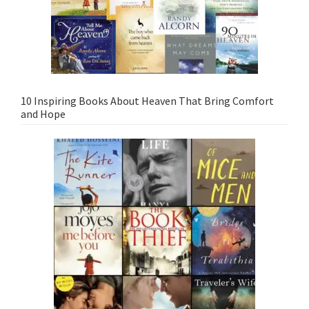
10 Inspiring Books About Heaven That Bring Comfort
and Hope