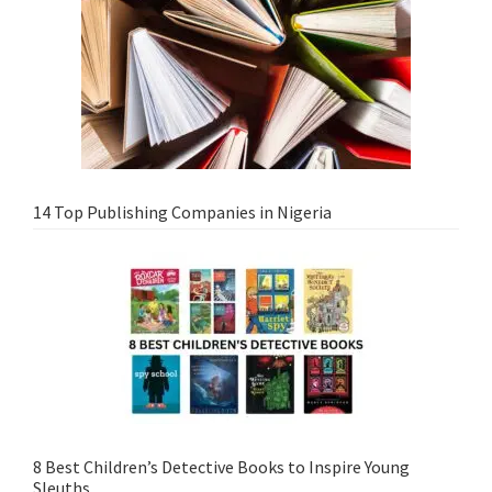
14 Top Publishing Companies in Nigeria
8 Best Children’s Detective Books to Inspire Young
Sleuths