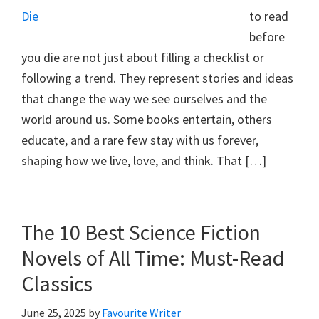
to read
before
you die are not just about filling a checklist or
following a trend. They represent stories and ideas
that change the way we see ourselves and the
world around us. Some books entertain, others
educate, and a rare few stay with us forever,
shaping how we live, love, and think. That […]
The 10 Best Science Fiction
Novels of All Time: Must-Read
Classics
June 25, 2025
by
Favourite Writer