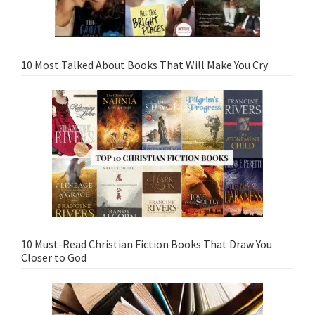
10 Most Talked About Books That Will Make You Cry
10 Must-Read Christian Fiction Books That Draw You
Closer to God