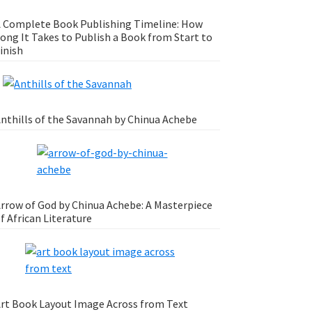
 Complete Book Publishing Timeline: How
ong It Takes to Publish a Book from Start to
inish
nthills of the Savannah by Chinua Achebe
rrow of God by Chinua Achebe: A Masterpiece
f African Literature
rt Book Layout Image Across from Text