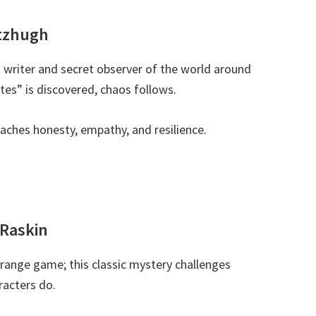
itzhugh
ing writer and secret observer of the world around
tes” is discovered, chaos follows.
 teaches honesty, empathy, and resilience.
 Raskin
strange game; this classic mystery challenges
racters do.