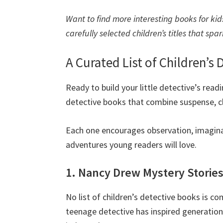
Want to find more interesting books for kids
carefully selected children’s titles that spa
A Curated List of Children’s
Ready to build your little detective’s read
detective books that combine suspense, cl
Each one encourages observation, imagina
adventures young readers will love.
1. Nancy Drew Mystery Storie
No list of children’s detective books is c
teenage detective has inspired generation