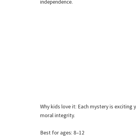
independence.
Why kids love it: Each mystery is excitin
moral integrity.
Best for ages: 8–12