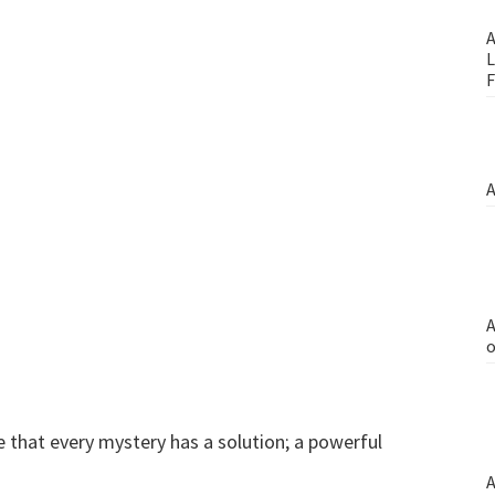
A
L
F
A
A
o
 that every mystery has a solution; a powerful
A