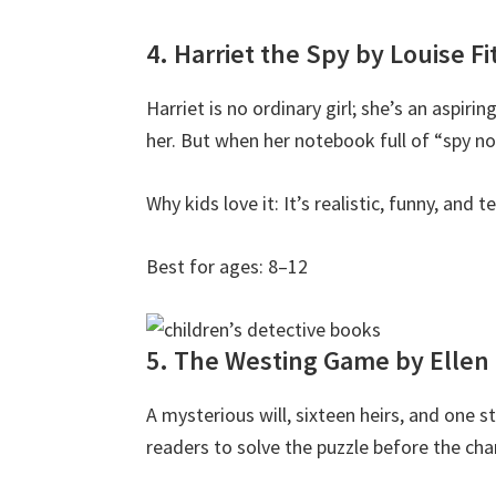
4. Harriet the Spy by Louise F
Harriet is no ordinary girl; she’s an aspir
her. But when her notebook full of “spy no
Why kids love it: It’s realistic, funny, and
Best for ages: 8–12
5. The Westing Game by Ellen
A mysterious will, sixteen heirs, and one 
readers to solve the puzzle before the cha