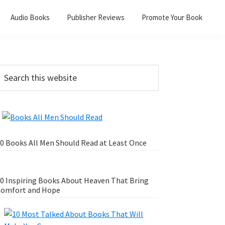
Audio Books
Publisher Reviews
Promote Your Book
0 Books All Men Should Read at Least Once
0 Inspiring Books About Heaven That Bring
omfort and Hope