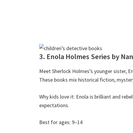
3. Enola Holmes Series by Na
Meet Sherlock Holmes’s younger sister, En
These books mix historical fiction, mystery
Why kids love it: Enola is brilliant and reb
expectations.
Best for ages: 9–14