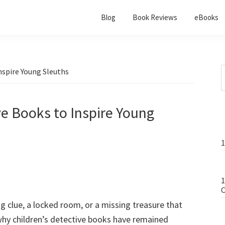
Blog
Book Reviews
eBooks
nspire Young Sleuths
ve Books to Inspire Young
1
1
C
ng clue, a locked room, or a missing treasure that
 why children’s detective books have remained