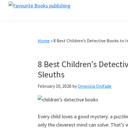
Skip
Skip
Skip
favouritebookspublishing.com
to
to
to
A
primary
main
primary
creative
navigation
content
sidebar
gateway
for
Home
»
8 Best Children’s Detective Books to I
authors
worldwide
8 Best Children’s Detecti
Sleuths
February 10, 2026
by
Omolola Onifade
Every child loves a good mystery: a puzzli
only the cleverest mind can solve. That’s