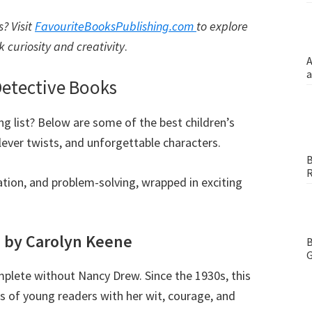
? Visit
FavouriteBooksPublishing.com
to explore
rk curiosity and creativity
.
A
a
 Detective Books
ing list? Below are some of the best children’s
ever twists, and unforgettable characters.
B
R
tion, and problem-solving, wrapped in exciting
s by Carolyn Keene
B
G
omplete without Nancy Drew. Since the 1930s, this
s of young readers with her wit, courage, and