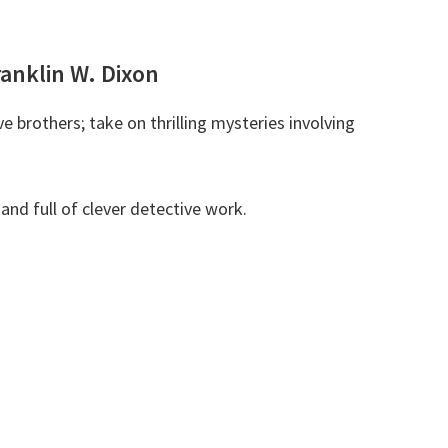
ranklin W. Dixon
 brothers; take on thrilling mysteries involving
and full of clever detective work.