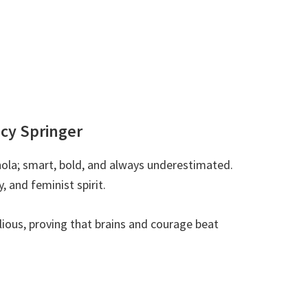
ncy Springer
ola; smart, bold, and always underestimated.
, and feminist spirit.
ellious, proving that brains and courage beat