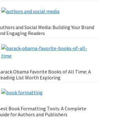
uthors and Social Media: Building Your Brand
nd Engaging Readers
arack Obama Favorite Books of All Time: A
eading List Worth Exploring
est Book Formatting Tools: A Complete
uide for Authors and Publishers