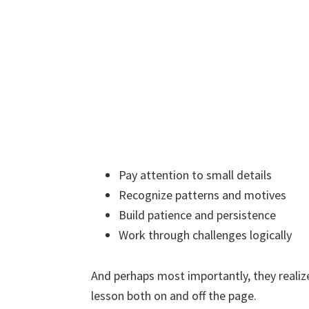
Pay attention to small details
Recognize patterns and motives
Build patience and persistence
Work through challenges logically
And perhaps most importantly, they realize
lesson both on and off the page.