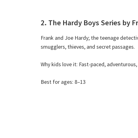
2. The Hardy Boys Series by F
Frank and Joe Hardy; the teenage detective
smugglers, thieves, and secret passages.
Why kids love it: Fast-paced, adventurous, 
Best for ages: 8–13