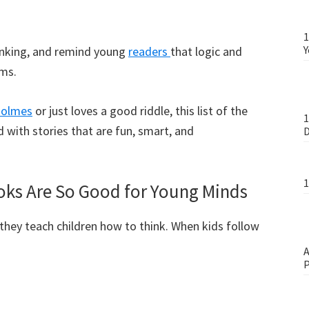
1
Y
hinking, and remind young
readers
that logic and
ems.
Holmes
or just loves a good riddle, this list of the
1
d with stories that are fun, smart, and
D
1
oks Are So Good for Young Minds
they teach children how to think. When kids follow
A
P