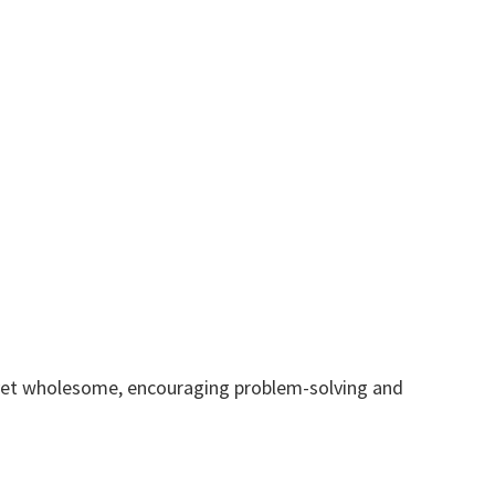
g yet wholesome, encouraging problem-solving and