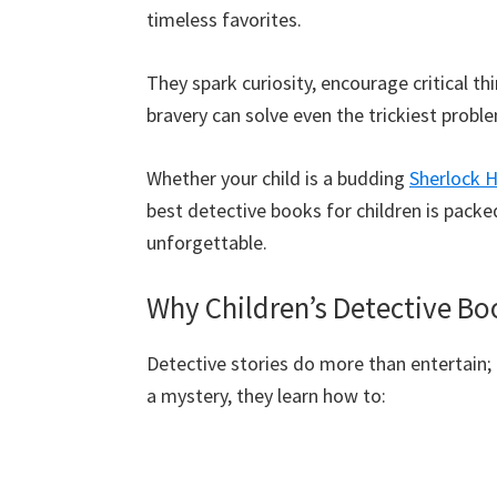
timeless favorites.
They spark curiosity, encourage critical t
bravery can solve even the trickiest probl
Whether your child is a budding
Sherlock 
best detective books for children is packe
unforgettable.
Why Children’s Detective Bo
Detective stories do more than entertain; 
a mystery, they learn how to: