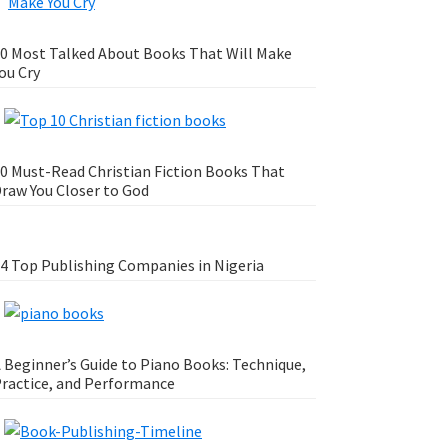
0 Most Talked About Books That Will Make
ou Cry
0 Must-Read Christian Fiction Books That
raw You Closer to God
4 Top Publishing Companies in Nigeria
 Beginner’s Guide to Piano Books: Technique,
ractice, and Performance