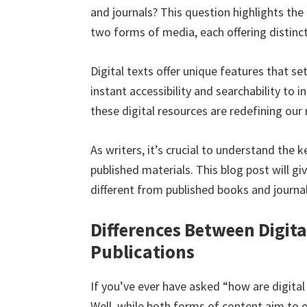
and journals? This question highlights th
two forms of media, each offering distinct
Digital texts offer unique features that s
instant accessibility and searchability to
these digital resources are redefining our 
As writers, it’s crucial to understand the 
published materials. This blog post will g
different from published books and journal
Differences Between Digita
Publications
If you’ve ever have asked “how are digital
Well, while both forms of content aim to e