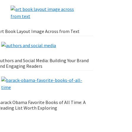
rt Book Layout Image Across from Text
uthors and Social Media: Building Your Brand
nd Engaging Readers
arack Obama Favorite Books of All Time: A
eading List Worth Exploring