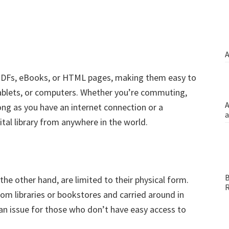
A
ke PDFs, eBooks, or HTML pages, making them easy to
ablets, or computers. Whether you’re commuting,
A
long as you have an internet connection or a
a
tal library from anywhere in the world.
B
the other hand, are limited to their physical form.
R
m libraries or bookstores and carried around in
e an issue for those who don’t have easy access to