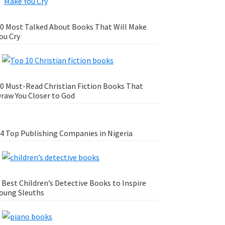
0 Most Talked About Books That Will Make
ou Cry
0 Must-Read Christian Fiction Books That
raw You Closer to God
4 Top Publishing Companies in Nigeria
 Best Children’s Detective Books to Inspire
oung Sleuths