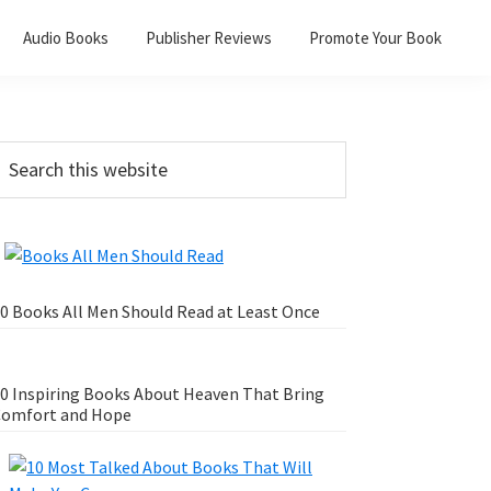
Audio Books
Publisher Reviews
Promote Your Book
0 Books All Men Should Read at Least Once
0 Inspiring Books About Heaven That Bring
omfort and Hope