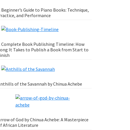
 Beginner’s Guide to Piano Books: Technique,
ractice, and Performance
 Complete Book Publishing Timeline: How
ong It Takes to Publish a Book from Start to
inish
nthills of the Savannah by Chinua Achebe
rrow of God by Chinua Achebe: A Masterpiece
f African Literature