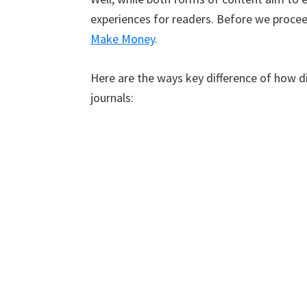
experiences for readers. Before we procee
Make Money
.
Here are the ways key difference of how di
journals: