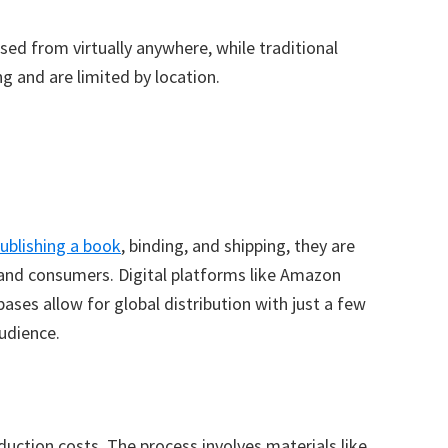
sed from virtually anywhere, while traditional
g and are limited by location.
publishing a book
, binding, and shipping, they are
 and consumers. Digital platforms like Amazon
ses allow for global distribution with just a few
audience.
uction costs. The process involves materials like