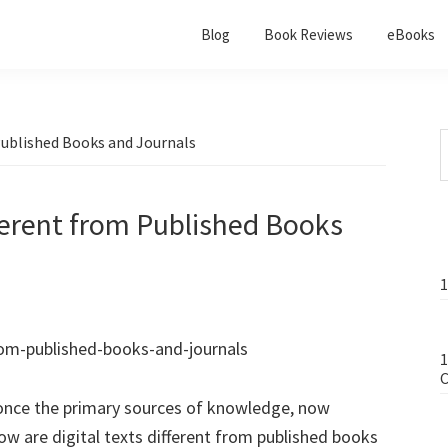
Blog
Book Reviews
eBooks
Published Books and Journals
fferent from Published Books
1
1
C
 once the primary sources of knowledge, now
ow are digital texts different from published books