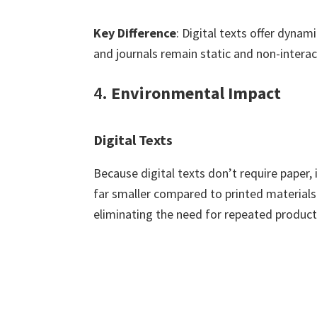
Key Difference
: Digital texts offer dyna
and journals remain static and non-interac
4.
Environmental Impact
Digital Texts
Because digital texts don’t require paper, 
far smaller compared to printed materials.
eliminating the need for repeated product