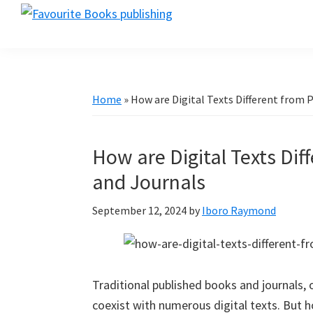
Skip
Skip
Skip
favouritebookspublishing.com
to
to
to
A
primary
main
primary
creative
navigation
content
sidebar
gateway
for
Home
»
How are Digital Texts Different from 
authors
worldwide
How are Digital Texts Di
and Journals
September 12, 2024
by
Iboro Raymond
Traditional published books and journals,
coexist with numerous digital texts. But h