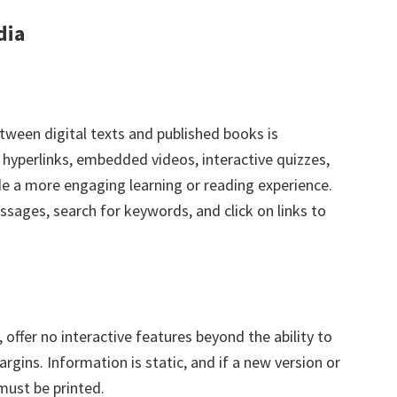
dia
tween digital texts and published books is
h hyperlinks, embedded videos, interactive quizzes,
e a more engaging learning or reading experience.
assages, search for keywords, and click on links to
, offer no interactive features beyond the ability to
rgins. Information is static, and if a new version or
must be printed.