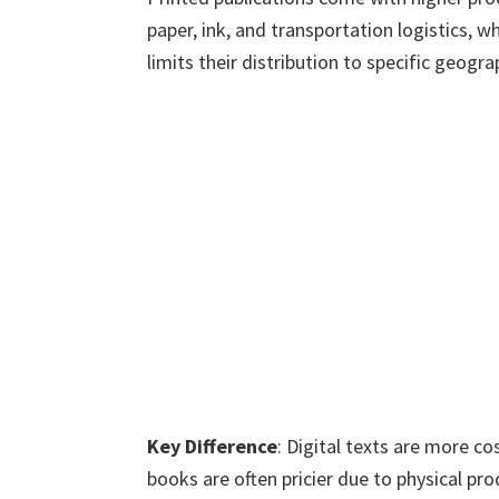
paper, ink, and transportation logistics,
limits their distribution to specific geogra
Key Difference
: Digital texts are more co
books are often pricier due to physical pro