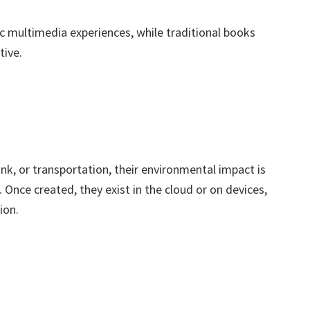
mic multimedia experiences, while traditional books
tive.
ink, or transportation, their environmental impact is
 Once created, they exist in the cloud or on devices,
ion.