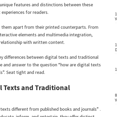
e unique features and distinctions between these
 experiences for readers.
1
Y
et them apart from their printed counterparts. From
 interactive elements and multimedia integration,
relationship with written content.
1
D
key differences between digital texts and traditional
ive and answer to the question “how are digital texts
1
s”. Seat tight and read.
l Texts and Traditional
8
Y
 texts different from published books and journals” .
ducate, inform, and entertain, they offer distinct