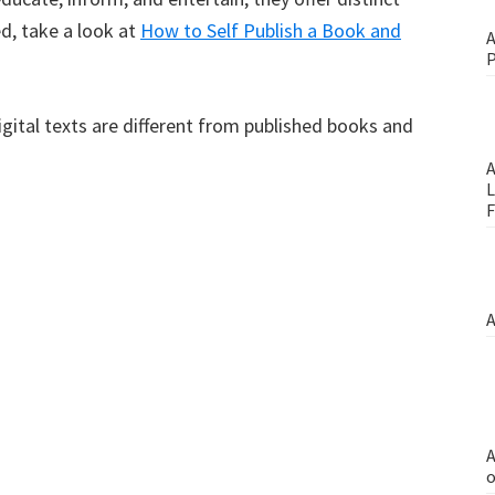
d, take a look at
How to Self Publish a Book and
A
P
gital texts are different from published books and
A
L
F
A
A
o