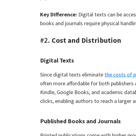
Key Difference:
Digital texts can be acces
books and journals require physical handlin
#2.
Cost and Distribution
Digital Texts
Since digital texts eliminate
the costs of 
often more affordable for both publishers
Kindle, Google Books, and academic databa
clicks, enabling authors to reach a larger 
Published Books and Journals
Printed publications come with higher prod