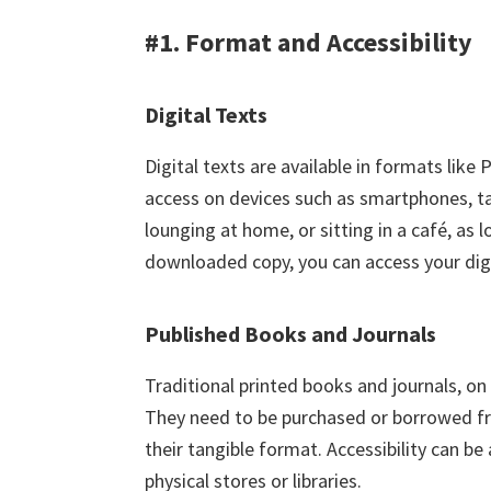
#1. Format and Accessibility
Digital Texts
Digital texts are available in formats li
access on devices such as smartphones, t
lounging at home, or sitting in a café, as 
downloaded copy, you can access your digi
Published Books and Journals
Traditional printed books and journals, on 
They need to be purchased or borrowed fro
their tangible format. Accessibility can b
physical stores or libraries.