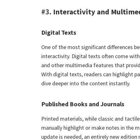
#3.
Interactivity and Multime
Digital Texts
One of the most significant differences be
interactivity. Digital texts often come wit
and other multimedia features that provid
With digital texts, readers can highlight p
dive deeper into the content instantly.
Published Books and Journals
Printed materials, while classic and tactile
manually highlight or make notes in the ma
update is needed, an entirely new edition 