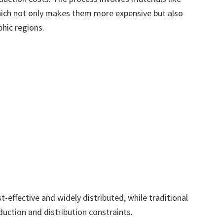
 which not only makes them more expensive but also
phic regions.
st-effective and widely distributed, while traditional
duction and distribution constraints.