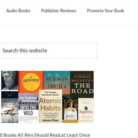
Audio Books
Publisher Reviews
Promote Your Book
0 Books All Men Should Read at Least Once