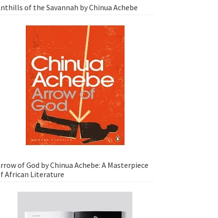
nthills of the Savannah by Chinua Achebe
rrow of God by Chinua Achebe: A Masterpiece
f African Literature