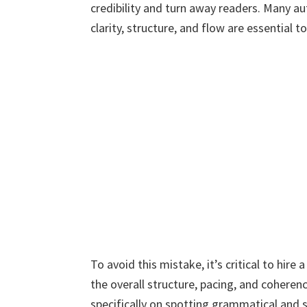
credibility and turn away readers. Many au
clarity, structure, and flow are essential
To avoid this mistake, it’s critical to hir
the overall structure, pacing, and coheren
specifically on spotting grammatical and s