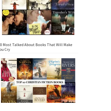
0 Most Talked About Books That Will Make
ou Cry