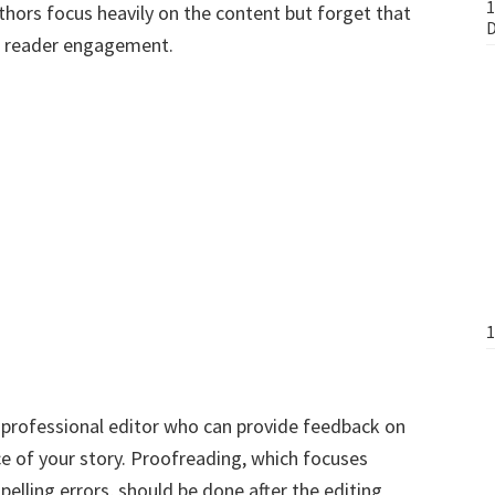
1
thors focus heavily on the content but forget that
D
 to reader engagement.
1
e a professional editor who can provide feedback on
ce of your story. Proofreading, which focuses
pelling errors, should be done after the editing