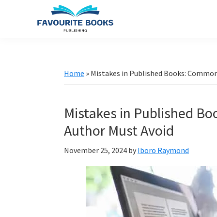
Skip
Skip
Skip
to
to
to
primary
main
primary
favouritebookspublishing.com
A
navigation
content
sidebar
creative
gateway
Home
»
Mistakes in Published Books: Common 
for
authors
Mistakes in Published Bo
worldwide
Author Must Avoid
November 25, 2024
by
Iboro Raymond