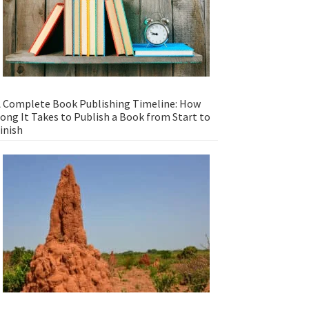
 Complete Book Publishing Timeline: How
ong It Takes to Publish a Book from Start to
inish