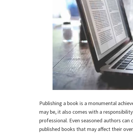
Publishing a book is a monumental achieve
may be, it also comes with a responsibilit
professional. Even seasoned authors can oc
published books that may affect their overa