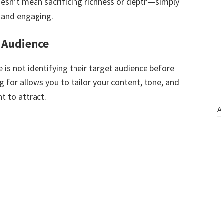
oesn’t mean sacrificing richness or depth—simply
 and engaging.
t Audience
is not identifying their target audience before
 for allows you to tailor your content, tone, and
t to attract.
A