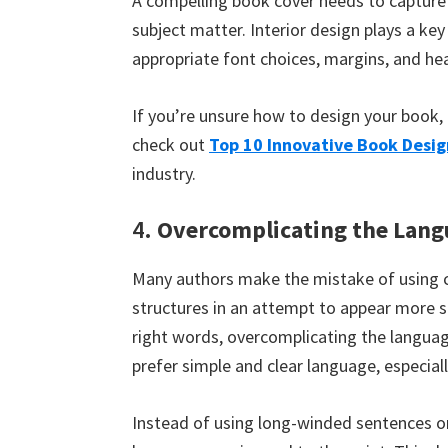
A compelling book cover needs to capture 
subject matter. Interior design plays a ke
appropriate font choices, margins, and he
If you’re unsure how to design your book, 
check out
Top 10 Innovative Book Desig
industry.
4.
Overcomplicating the Lang
Many authors make the mistake of using 
structures in an attempt to appear more s
right words, overcomplicating the languag
prefer simple and clear language, especia
Instead of using long-winded sentences or 