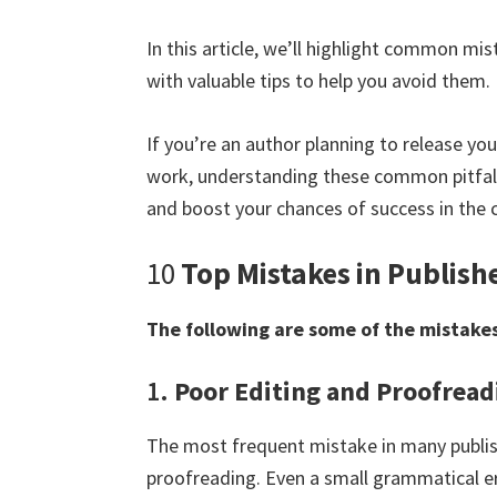
In this article, we’ll highlight common mi
with valuable tips to help you avoid them.
If you’re an author planning to release you
work, understanding these common pitfalls
and boost your chances of success in the 
10
Top Mistakes in Publish
The following are some of the mistakes
1.
Poor Editing and Proofread
The most frequent mistake in many publis
proofreading. Even a small grammatical er