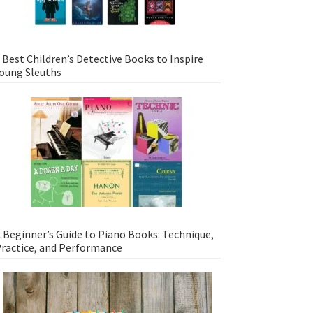
 Best Children’s Detective Books to Inspire
oung Sleuths
 Beginner’s Guide to Piano Books: Technique,
ractice, and Performance