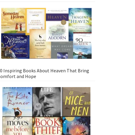
0 Inspiring Books About Heaven That Bring
omfort and Hope