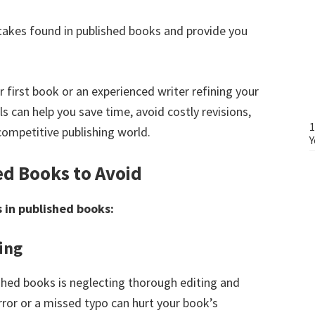
stakes found in published books and provide you
r first book or an experienced writer refining your
 can help you save time, avoid costly revisions,
1
competitive publishing world.
Y
ed Books to Avoid
 in published books:
ing
hed books is neglecting thorough editing and
ror or a missed typo can hurt your book’s