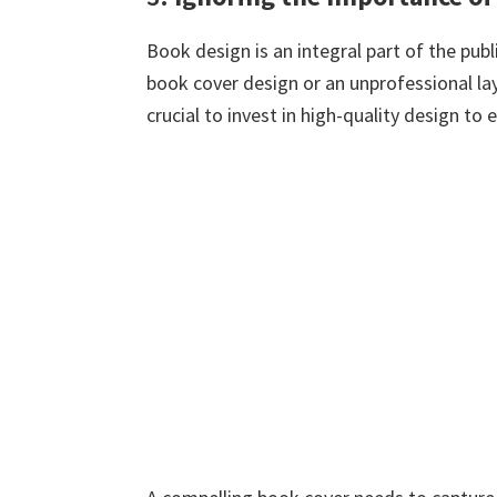
Book design is an integral part of the pu
book cover design or an unprofessional lay
crucial to invest in high-quality design to