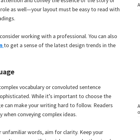
attention and convey the essence of the story or
A
y role as well—your layout must be easy to read with
adings.
consider working with a professional. You can also
n
to get a sense of the latest design trends in the
uage
complex vocabulary or convoluted sentence
ophisticated. While it’s important to choose the
e can make your writing hard to follow. Readers
A
o
lly when conveying complex ideas.
unfamiliar words, aim for clarity. Keep your