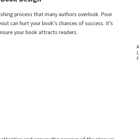
blishing process that many authors overlook. Poor
out can hurt your book’s chances of success. It’s
 ensure your book attracts readers.
A
L
F