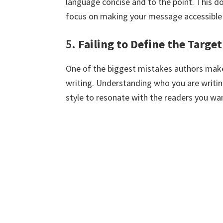
language concise and to the point. This d
focus on making your message accessible
5.
Failing to Define the Targe
One of the biggest mistakes authors make 
writing. Understanding who you are writing
style to resonate with the readers you wan