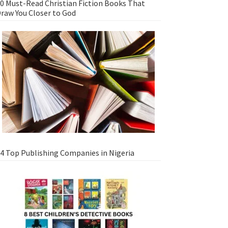
0 Must-Read Christian Fiction Books That
raw You Closer to God
4 Top Publishing Companies in Nigeria