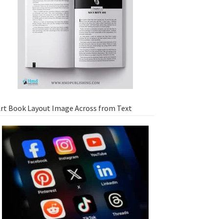
rt Book Layout Image Across from Text