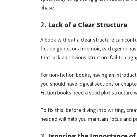
phase.
2.
Lack of a Clear Structure
A book without a clear structure can confu
fiction guide, or a memoir, each genre has
that lack an obvious structure fail to eng
For non-fiction books, having an introducti
you should have logical sections or chapte
Fiction books need a solid plot structure 
To fix this, before diving into writing, cr
headed will help you maintain focus and p
3.
Ignoring the Importance of