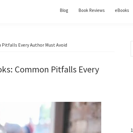
Blog
Book Reviews
eBooks
Pitfalls Every Author Must Avoid
oks: Common Pitfalls Every
1