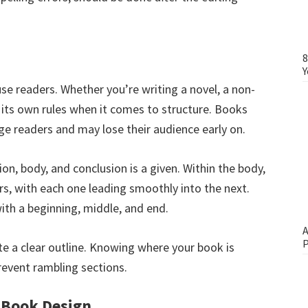
8
Y
se readers. Whether you’re writing a novel, a non-
 its own rules when it comes to structure. Books
age readers and may lose their audience early on.
on, body, and conclusion is a given. Within the body,
rs, with each one leading smoothly into the next.
with a beginning, middle, and end.
A
P
eate a clear outline. Knowing where your book is
revent rambling sections.
 Book Design