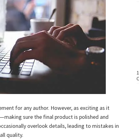
1
C
ment for any author. However, as exciting as it
y—making sure the final product is polished and
casionally overlook details, leading to mistakes in
ll quality.