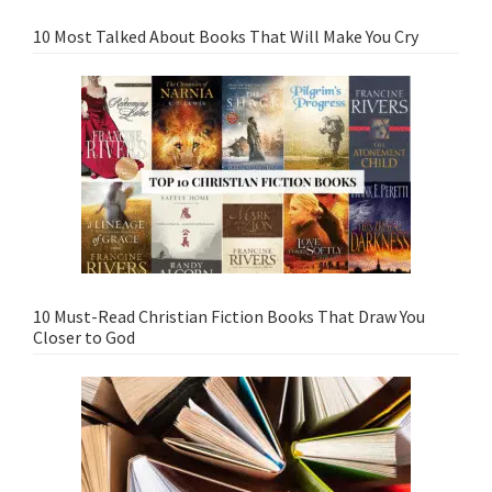
10 Most Talked About Books That Will Make You Cry
10 Must-Read Christian Fiction Books That Draw You
Closer to God