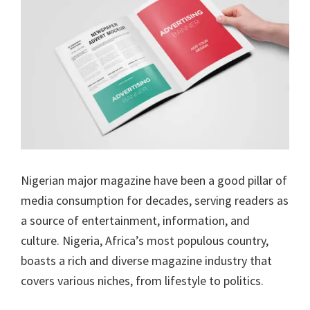
Nigerian major magazine have been a good pillar of
media consumption for decades, serving readers as
a source of entertainment, information, and
culture. Nigeria, Africa’s most populous country,
boasts a rich and diverse magazine industry that
covers various niches, from lifestyle to politics.