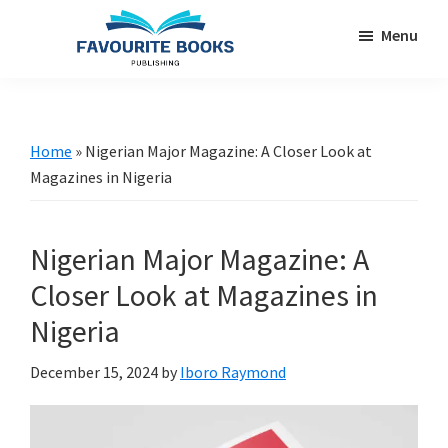
Skip
Skip
Menu
to
to
main
primary
favouritebookspublishing.com
A
content
sidebar
creative
gateway
Home
»
Nigerian Major Magazine: A Closer Look at
for
Magazines in Nigeria
authors
worldwide
Nigerian Major Magazine: A
Closer Look at Magazines in
Nigeria
December 15, 2024
by
Iboro Raymond