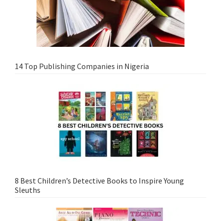
14 Top Publishing Companies in Nigeria
8 Best Children’s Detective Books to Inspire Young
Sleuths