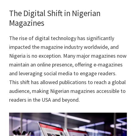
The Digital Shift in Nigerian
Magazines
The rise of digital technology has significantly
impacted the magazine industry worldwide, and
Nigeria is no exception. Many major magazines now
maintain an online presence, offering e-magazines
and leveraging social media to engage readers.
This shift has allowed publications to reach a global
audience, making Nigerian magazines accessible to
readers in the USA and beyond.