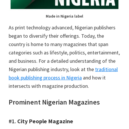
Made in Nigeria label
As print technology advanced, Nigerian publishers
began to diversify their offerings. Today, the
country is home to many magazines that span
categories such as lifestyle, politics, entertainment,
and business. For a detailed understanding of the
Nigerian publishing industry, look at the
traditional
book publishing process in Nigeria
and how it
intersects with magazine production.
Prominent Nigerian Magazines
#1.
City People Magazine