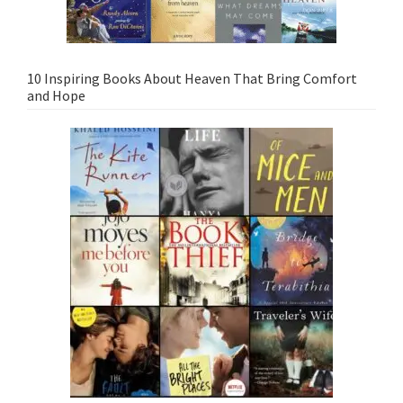
10 Inspiring Books About Heaven That Bring Comfort
and Hope