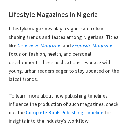
Lifestyle Magazines in Nigeria
Lifestyle magazines play a significant role in
shaping trends and tastes among Nigerians. Titles
like
Genevieve Magazine
and
Exquisite Magazine
focus on fashion, health, and personal
development. These publications resonate with
young, urban readers eager to stay updated on the
latest trends.
To learn more about how publishing timelines
influence the production of such magazines, check
out the
Complete Book Publishing Timeline
for
insights into the industry’s workflow.