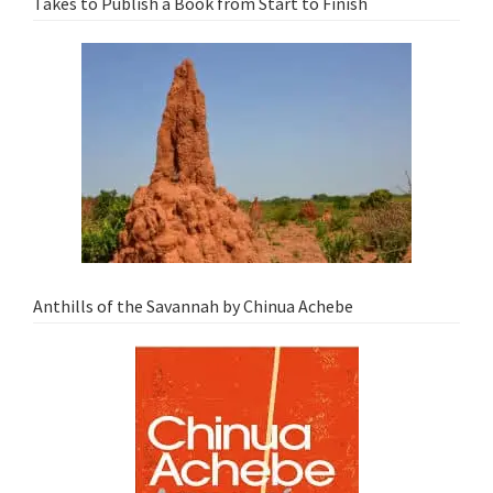
Takes to Publish a Book from Start to Finish
Anthills of the Savannah by Chinua Achebe