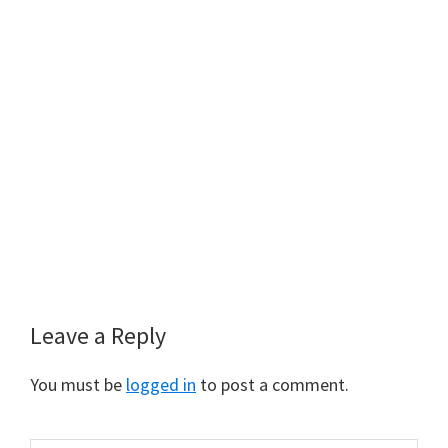
Leave a Reply
You must be
logged in
to post a comment.