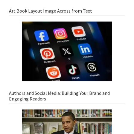
Art Book Layout Image Across from Text
Authors and Social Media: Building Your Brand and
Engaging Readers