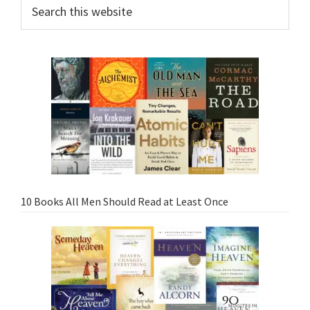
10 Books All Men Should Read at Least Once