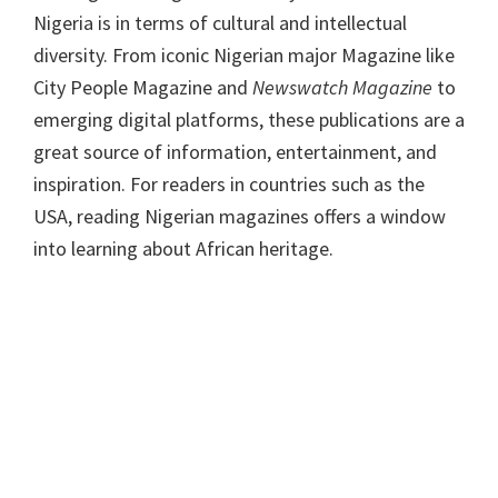
Nigeria is in terms of cultural and intellectual
diversity. From iconic Nigerian major Magazine like
City People Magazine and
Newswatch Magazine
to
emerging digital platforms, these publications are a
great source of information, entertainment, and
inspiration. For readers in countries such as the
USA, reading Nigerian magazines offers a window
into learning about African heritage.