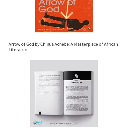
Arrow of God by Chinua Achebe: A Masterpiece of African
Literature