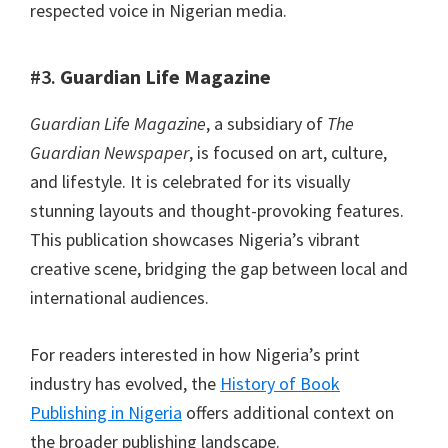
respected voice in Nigerian media.
#3.
Guardian Life Magazine
Guardian Life Magazine
, a subsidiary of
The
Guardian Newspaper
, is focused on art, culture,
and lifestyle. It is celebrated for its visually
stunning layouts and thought-provoking features.
This publication showcases Nigeria’s vibrant
creative scene, bridging the gap between local and
international audiences.
For readers interested in how Nigeria’s print
industry has evolved, the
History of Book
Publishing in Nigeria
offers additional context on
the broader publishing landscape.