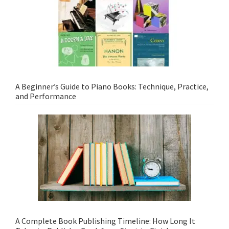
A Beginner’s Guide to Piano Books: Technique, Practice,
and Performance
A Complete Book Publishing Timeline: How Long It