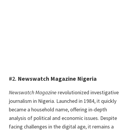
#2.
Newswatch Magazine Nigeria
Newswatch Magazine
revolutionized investigative
journalism in Nigeria. Launched in 1984, it quickly
became a household name, offering in-depth
analysis of political and economic issues. Despite
facing challenges in the digital age, it remains a