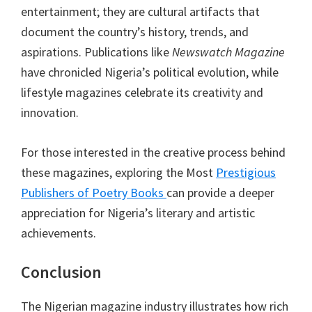
entertainment; they are cultural artifacts that
document the country’s history, trends, and
aspirations. Publications like
Newswatch Magazine
have chronicled Nigeria’s political evolution, while
lifestyle magazines celebrate its creativity and
innovation.
For those interested in the creative process behind
these magazines, exploring the Most
Prestigious
Publishers of Poetry Books
can provide a deeper
appreciation for Nigeria’s literary and artistic
achievements.
Conclusion
The Nigerian magazine industry illustrates how rich