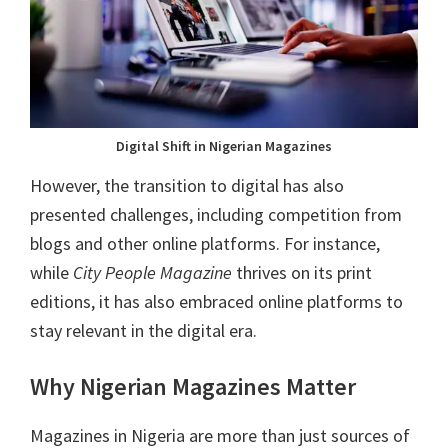
Digital Shift in Nigerian Magazines
However, the transition to digital has also
presented challenges, including competition from
blogs and other online platforms. For instance,
while
City People Magazine
thrives on its print
editions, it has also embraced online platforms to
stay relevant in the digital era.
Why Nigerian Magazines Matter
Magazines in Nigeria are more than just sources of