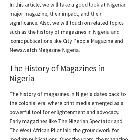
In this article, we will take a good look at Nigerian
major magazine, their impact, and their
significance. Also, we will touch on related topics
such as the history of magazines in Nigeria and
iconic publications like City People Magazine and
Newswatch Magazine Nigeria.
The History of Magazines in
Nigeria
The history of magazines in Nigeria dates back to
the colonial era, where print media emerged as a
powerful tool for enlightenment and advocacy.
Early magazines like The Nigerian Spectator and
The West African Pilot laid the groundwork for
modern publications. Over the years, the magazine