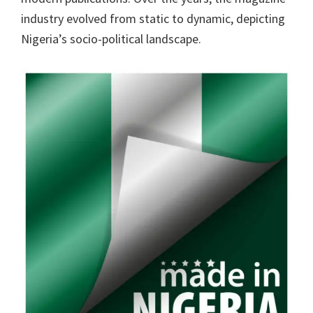
industry evolved from static to dynamic, depicting
Nigeria’s socio-political landscape.