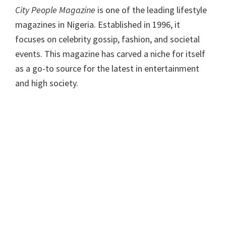
City People Magazine
is one of the leading lifestyle
magazines in Nigeria. Established in 1996, it
focuses on celebrity gossip, fashion, and societal
events. This magazine has carved a niche for itself
as a go-to source for the latest in entertainment
and high society.