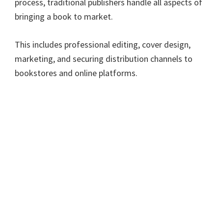
process, traditional publishers handle all aspects of
bringing a book to market.
This includes professional editing, cover design,
marketing, and securing distribution channels to
bookstores and online platforms.