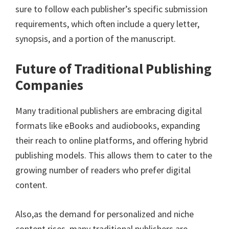
sure to follow each publisher’s specific submission
requirements, which often include a query letter,
synopsis, and a portion of the manuscript.
Future of Traditional Publishing
Companies
Many traditional publishers are embracing digital
formats like eBooks and audiobooks, expanding
their reach to online platforms, and offering hybrid
publishing models. This allows them to cater to the
growing number of readers who prefer digital
content.
Also,as the demand for personalized and niche
content rises, many traditional publishers are