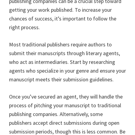
publishing companies can be a crucial step toward
getting your work published. To increase your
chances of success, it’s important to follow the
right process.
Most traditional publishers require authors to
submit their manuscripts through literary agents,
who act as intermediaries. Start by researching
agents who specialize in your genre and ensure your
manuscript meets their submission guidelines.
Once you’ve secured an agent, they will handle the
process of pitching your manuscript to traditional
publishing companies. Alternatively, some
publishers accept direct submissions during open
submission periods, though this is less common. Be