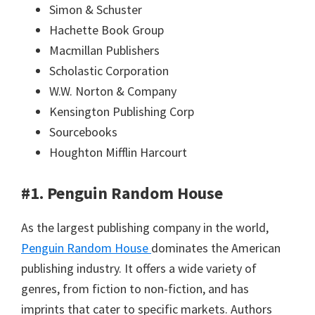
Simon & Schuster
Hachette Book Group
Macmillan Publishers
Scholastic Corporation
W.W. Norton & Company
Kensington Publishing Corp
Sourcebooks
Houghton Mifflin Harcourt
#1. Penguin Random House
As the largest publishing company in the world,
Penguin Random House
dominates the American
publishing industry. It offers a wide variety of
genres, from fiction to non-fiction, and has
imprints that cater to specific markets. Authors