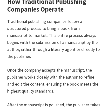
How Traditional Publishing
Companies Operate
Traditional publishing companies follow a
structured process to bring a book from
manuscript to market. This entire process always
begins with the submission of a manuscript by the
author, either through a literary agent or directly to
the publisher.
Once the company accepts the manuscript, the
publisher works closely with the author to refine
and edit the content, ensuring the book meets the
highest quality standards.
After the manuscript is polished, the publisher takes