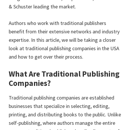
& Schuster leading the market.
Authors who work with traditional publishers
benefit from their extensive networks and industry
expertise. In this article, we will be taking a closer
look at traditional publishing companies in the USA
and how to get over their process.
What Are Traditional Publishing
Companies?
Traditional publishing companies are established
businesses that specialize in selecting, editing,
printing, and distributing books to the public. Unlike
self-publishing, where authors manage the entire