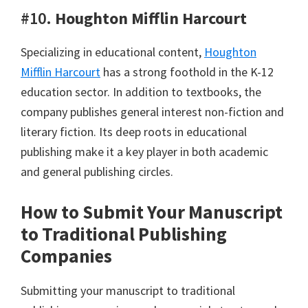
#10.
Houghton Mifflin Harcourt
Specializing in educational content,
Houghton
Mifflin Harcourt
has a strong foothold in the K-12
education sector. In addition to textbooks, the
company publishes general interest non-fiction and
literary fiction. Its deep roots in educational
publishing make it a key player in both academic
and general publishing circles.
How to Submit Your Manuscript
to Traditional Publishing
Companies
Submitting your manuscript to traditional