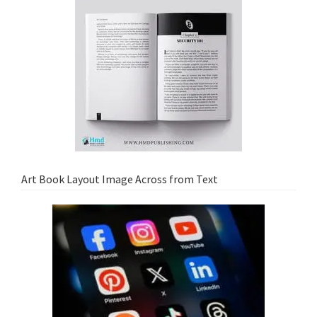
Art Book Layout Image Across from Text