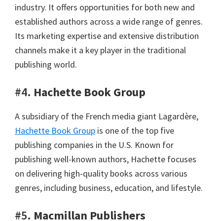
industry. It offers opportunities for both new and
established authors across a wide range of genres.
Its marketing expertise and extensive distribution
channels make it a key player in the traditional
publishing world.
#4.
Hachette Book Group
A subsidiary of the French media giant Lagardère,
Hachette Book Group
is one of the top five
publishing companies in the U.S. Known for
publishing well-known authors, Hachette focuses
on delivering high-quality books across various
genres, including business, education, and lifestyle.
#5.
Macmillan Publishers