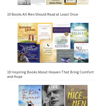
10 Books All Men Should Read at Least Once
10 Inspiring Books About Heaven That Bring Comfort
and Hope