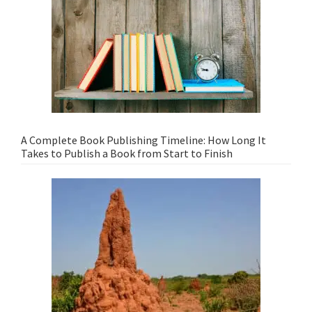
A Complete Book Publishing Timeline: How Long It
Takes to Publish a Book from Start to Finish