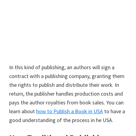
In this kind of publishing, an authors will sign a
contract with a publishing company, granting them
the rights to publish and distribute their work. In
return, the publisher handles production costs and
pays the author royalties from book sales. You can
learn about
how to Publish a Book in USA
to have a
good understanding of the process in he USA.