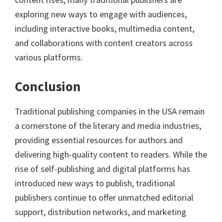
exploring new ways to engage with audiences,
including interactive books, multimedia content,
and collaborations with content creators across
various platforms.
Conclusion
Traditional publishing companies in the USA remain
a cornerstone of the literary and media industries,
providing essential resources for authors and
delivering high-quality content to readers. While the
rise of self-publishing and digital platforms has
introduced new ways to publish, traditional
publishers continue to offer unmatched editorial
support, distribution networks, and marketing