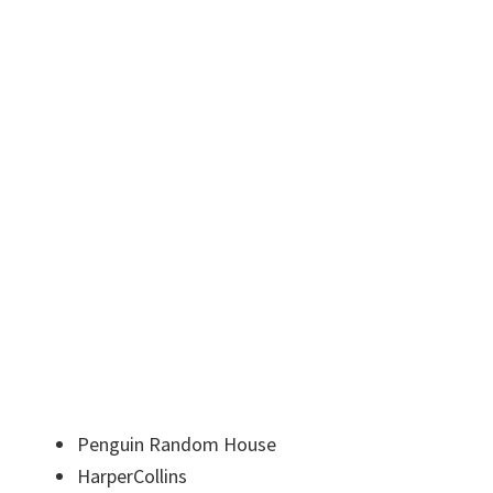
Penguin Random House
HarperCollins