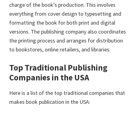
charge of the book’s production. This involves
everything from cover design to typesetting and
formatting the book for both print and digital
versions. The publishing company also coordinates
the printing process and arranges for distribution
to bookstores, online retailers, and libraries.
Top Traditional Publishing
Companies in the USA
Here is a list of the top traditional companies that
makes book publication in the USA: