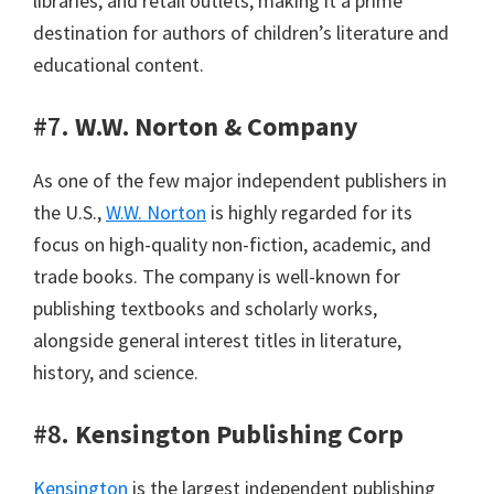
libraries, and retail outlets, making it a prime
destination for authors of children’s literature and
educational content.
#7.
W.W. Norton & Company
As one of the few major independent publishers in
the U.S.,
W.W. Norton
is highly regarded for its
focus on high-quality non-fiction, academic, and
trade books. The company is well-known for
publishing textbooks and scholarly works,
alongside general interest titles in literature,
history, and science.
#8.
Kensington Publishing Corp
Kensington
is the largest independent publishing