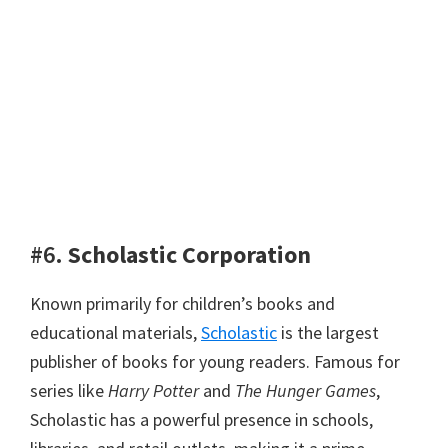
#6.
Scholastic Corporation
Known primarily for children’s books and
educational materials,
Scholastic
is the largest
publisher of books for young readers. Famous for
series like
Harry Potter
and
The Hunger Games
,
Scholastic has a powerful presence in schools,