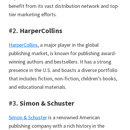
benefit from its vast distribution network and top-
tier marketing efforts.
#2.
HarperCollins
HarperCollins
, a major player in the global
publishing market, is known for publishing award-
winning authors and bestsellers. It has a strong
presence in the U.S. and boasts a diverse portfolio
that includes fiction, non-fiction, children’s books,
and educational materials.
#3.
Simon & Schuster
Simon & Schuster
is a renowned American
publishing company with a rich history in the