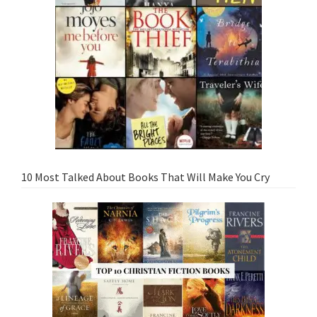
10 Most Talked About Books That Will Make You Cry