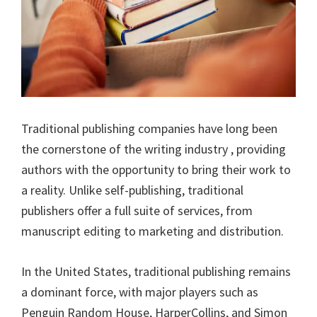
Traditional publishing companies have long been
the cornerstone of the writing industry , providing
authors with the opportunity to bring their work to
a reality. Unlike self-publishing, traditional
publishers offer a full suite of services, from
manuscript editing to marketing and distribution.
In the United States, traditional publishing remains
a dominant force, with major players such as
Penguin Random House, HarperCollins, and Simon