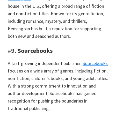
house in the U.S., offering a broad range of fiction
and non-fiction titles. Known for its genre fiction,
including romance, mystery, and thrillers,
Kensington has built a reputation for supporting
both new and seasoned authors.
#9.
Sourcebooks
A fast-growing independent publisher,
Sourcebooks
focuses on a wide array of genres, including fiction,
non-fiction, children’s books, and young adult titles.
With a strong commitment to innovation and
author development, Sourcebooks has gained
recognition for pushing the boundaries in
traditional publishing.