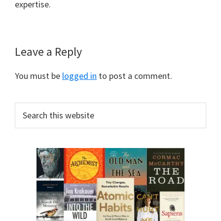
expertise.
Leave a Reply
You must be
logged in
to post a comment.