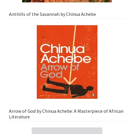
Anthills of the Savannah by Chinua Achebe
Arrow of God by Chinua Achebe: A Masterpiece of African
Literature