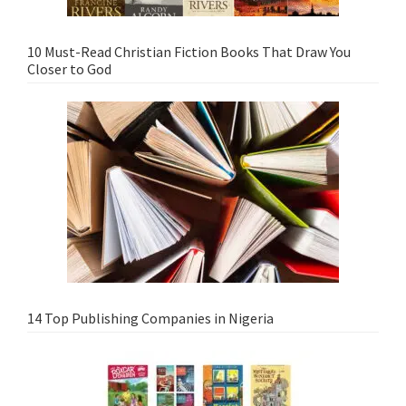
10 Must-Read Christian Fiction Books That Draw You
Closer to God
14 Top Publishing Companies in Nigeria