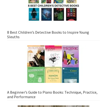
8 Best Children’s Detective Books to Inspire Young
Sleuths
A Beginner’s Guide to Piano Books: Technique, Practice,
and Performance