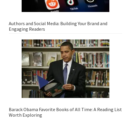
Authors and Social Media: Building Your Brand and
Engaging Readers
Barack Obama Favorite Books of All Time: A Reading List
Worth Exploring