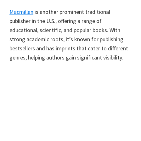
Macmillan
is another prominent traditional
publisher in the U.S., offering a range of
educational, scientific, and popular books. With
strong academic roots, it’s known for publishing
bestsellers and has imprints that cater to different
genres, helping authors gain significant visibility.