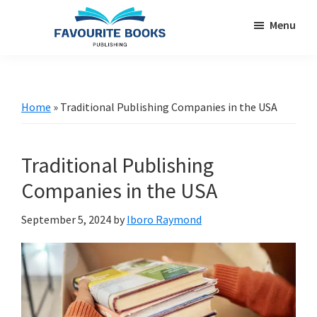
Skip
Skip
Menu
to
to
main
primary
favouritebookspublishing.com
A
content
sidebar
creative
gateway
Home
»
Traditional Publishing Companies in the USA
for
authors
Traditional Publishing
worldwide
Companies in the USA
September 5, 2024
by
Iboro Raymond